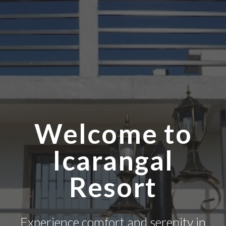
Welcome to
Icarangal
Resort
Experience comfort and serenity in