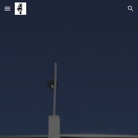
Skip to main content
Skip to navigation