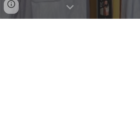
Our Rooms
Book a Room
Our Rooms and Amenities
We offer a range of comfortable and spacious rooms that
are equipped with all the amenities you need for a
comfortable stay. Enjoy free parking, private bathrooms
with toilet and hot shower, linens, free Wi-Fi, smoke
detectors, and non-smoking rooms. Our rooms also come
with air conditioning, kitchen with counter and sink, dining
set, wardrobe, and more.
Event Hall