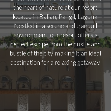
the heart of nature at our resort
located in Balian, Pangil, Laguna.
Nestled in a serene and tranquil
environment, our resort offers a
perfect escape from the hustle and
bustle of the city, making it an ideal
destination for a relaxing getaway.